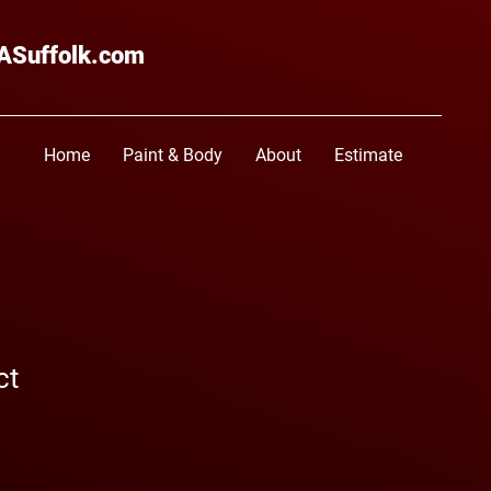
ASuffolk.com
Home
Paint & Body
About
Estimate
ct