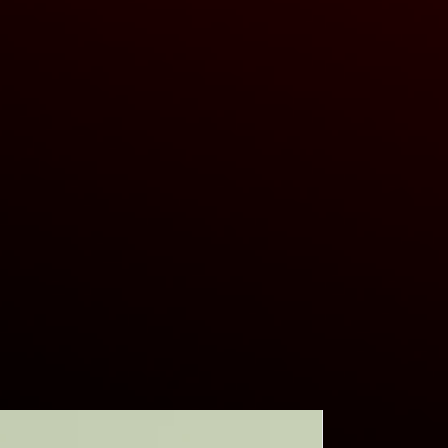
ers that they can buy from you with