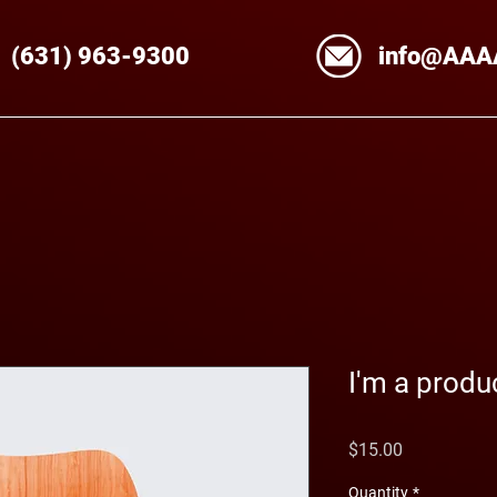
(631)
963
-9300
info@AAA
I'm a produ
Price
$15.00
Quantity
*