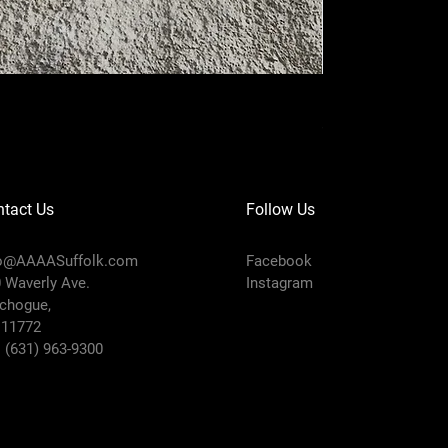
I'm a product
Price
$20.00
tact Us
Follow Us
fo@AAAASuffolk.com
Facebook
 Waverly Ave.
Instagram
chogue,
 11772
:
(631) 963-9300