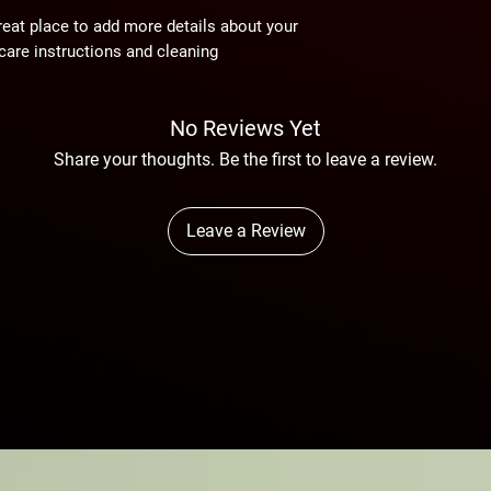
reassure your custom
reat place to add more details about your 
confidence.
care instructions and cleaning 
No Reviews Yet
Share your thoughts. Be the first to leave a review.
Leave a Review