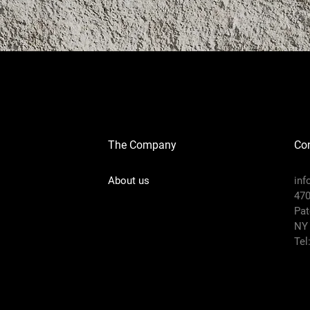
The Company
Con
About us
in
470
Pat
NY
Tel