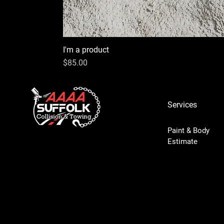
I'm a product
Price
$85.00
Services
Paint & Body
Estimate