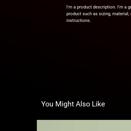
I'm a product description. I'm a g
product such as sizing, material, 
instructions.
You Might Also Like